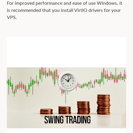
For improved performance and ease of use Windows, it
is recommended that you install VirtIO drivers for your
VPS.