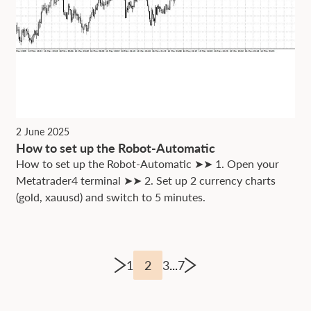
2 June 2025
How to set up the Robot-Automatic
How to set up the Robot-Automatic ➤➤ 1. Open your
Metatrader4 terminal ➤➤ 2. Set up 2 currency charts
(gold, xauusd) and switch to 5 minutes.
1
2
3
...
7