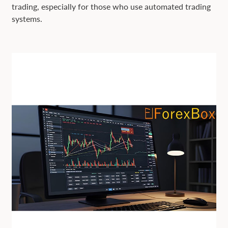
trading, especially for those who use automated trading
systems.