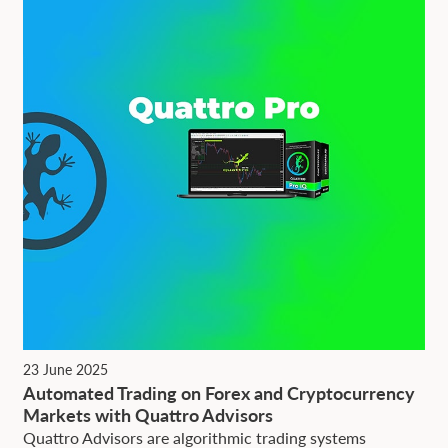
23 June 2025
Automated Trading on Forex and Cryptocurrency
Markets with Quattro Advisors
Quattro Advisors are algorithmic trading systems