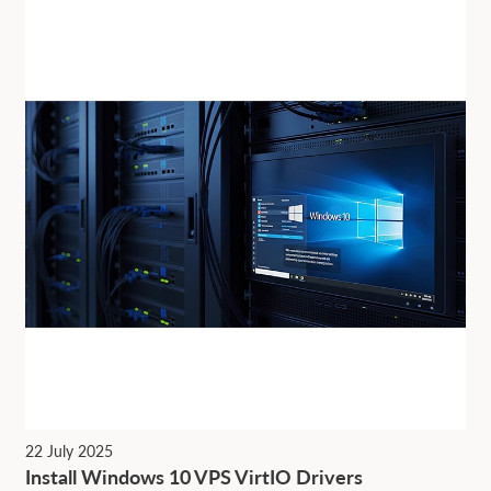
22 July 2025
Install Windows 10 VPS VirtIO Drivers