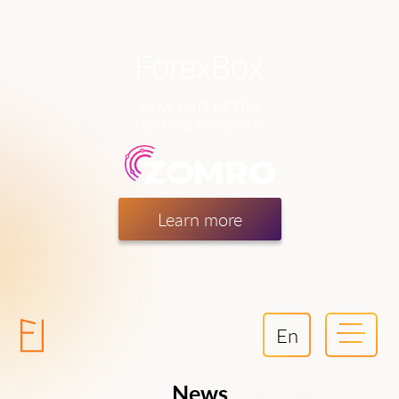
now part of the
hosting company
Learn more
En
News