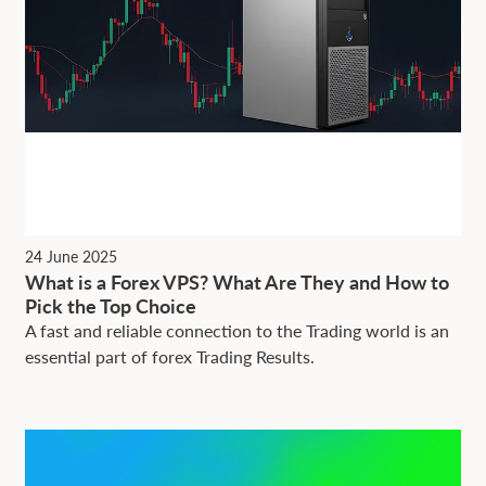
24 June 2025
What is a Forex VPS? What Are They and How to
Pick the Top Choice
A fast and reliable connection to the Trading world is an
essential part of forex Trading Results.