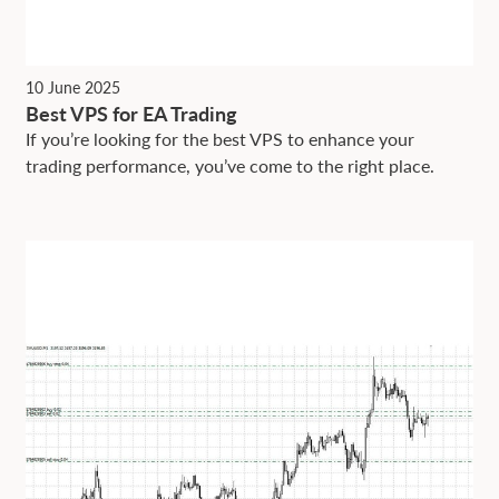
10 June 2025
Best VPS for EA Trading
If you’re looking for the best VPS to enhance your
trading performance, you’ve come to the right place.