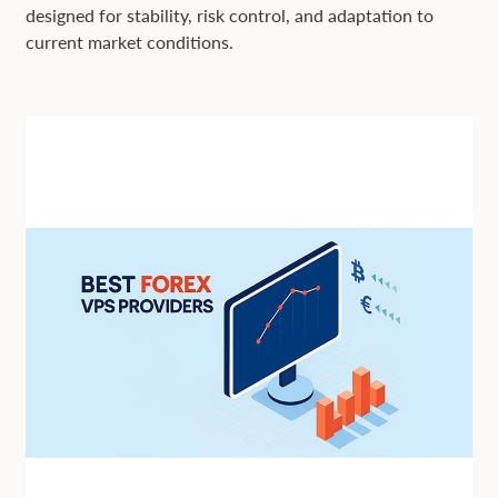
designed for stability, risk control, and adaptation to
current market conditions.