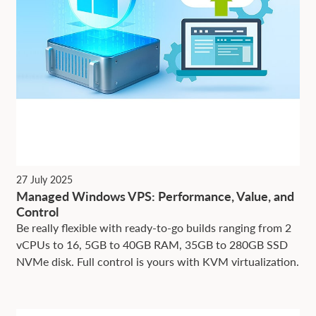
27 July 2025
Managed Windows VPS: Performance, Value, and
Control
Be really flexible with ready-to-go builds ranging from 2
vCPUs to 16, 5GB to 40GB RAM, 35GB to 280GB SSD
NVMe disk. Full control is yours with KVM virtualization.