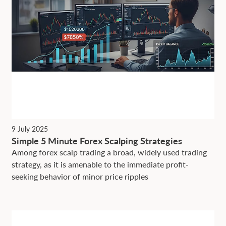
9 July 2025
Simple 5 Minute Forex Scalping Strategies
Among forex scalp trading a broad, widely used trading
strategy, as it is amenable to the immediate profit-
seeking behavior of minor price ripples