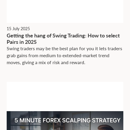
15 July 2025
Getting the hang of Swing Trading: How to select
Pairs in 2025
Swing traders may be the best plan for you it lets traders
grab gains from medium to extended-market trend
moves, giving a mix of risk and reward.