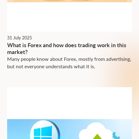
31 July 2025
What is Forex and how does trading work in this
market?
Many people know about Forex, mostly from advertising,
but not everyone understands what it is.