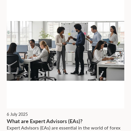
6 July 2025
What are Expert Advisors (EAs)?
Expert Advisors (EAs) are essential in the world of forex