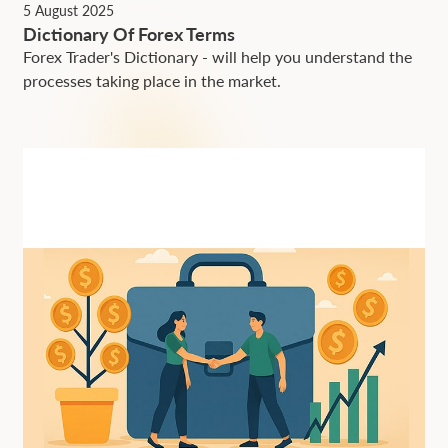
5 August 2025
Dictionary Of Forex Terms
Forex Trader's Dictionary - will help you understand the
processes taking place in the market.