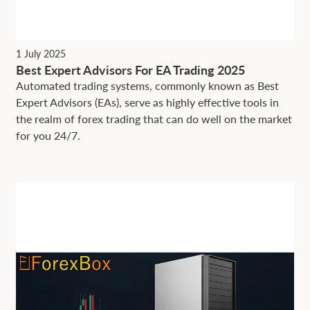
1 July 2025
Best Expert Advisors For EA Trading 2025
Automated trading systems, commonly known as Best
Expert Advisors (EAs), serve as highly effective tools in
the realm of forex trading that can do well on the market
for you 24/7.