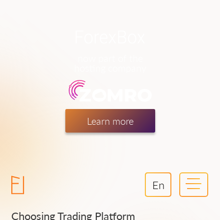
now part of the
hosting company
Learn more
En
Choosing Trading Platform