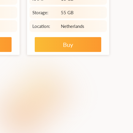
Storage:
55 GB
Location:
Netherlands
Buy