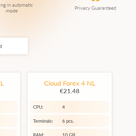
ing in automatic
Privacy Guaranteed
mode
d
NL
Cloud Forex 4 NL
€21.48
CPU:
4
Terminals:
6 pcs.
RAM:
10 GB