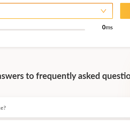
0
ms
swers to frequently asked questi
ce?
-the-clock operation of trading windows terminals and add-ons. T
nvolvement. To get started, you need to download and run the win