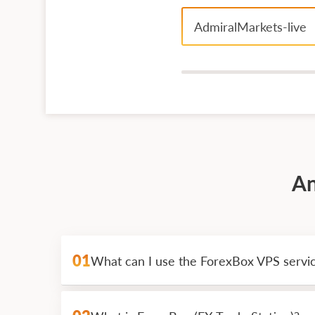
AdmiralMarkets-live
An
01
What can I use the ForexBox VPS servi
ForexBox is a great VPS solutions for round
actions on the request without his direct i