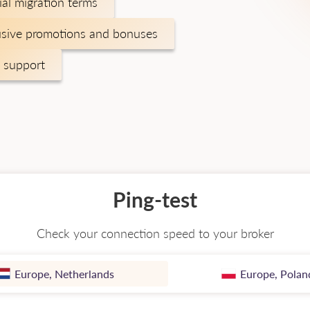
ial migration terms
usive promotions and bonuses
 support
Ping-test
Check your connection speed to your broker
Europe, Netherlands
Europe, Polan