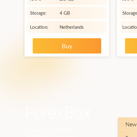
Storage:
4 GB
Storage
Location:
Netherlands
Locatio
Buy
New 
now part of the
hosting company