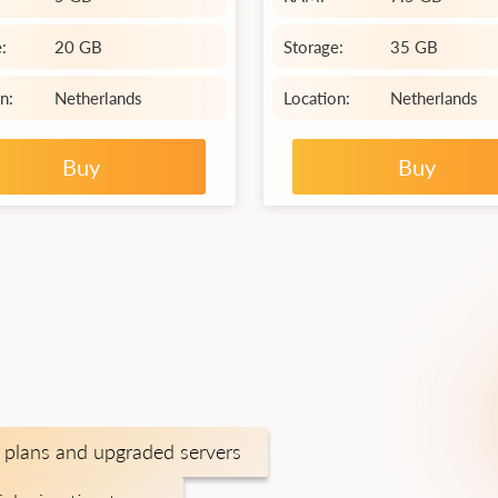
:
20 GB
Storage:
35 GB
n:
Netherlands
Location:
Netherlands
Buy
Buy
plans and upgraded servers