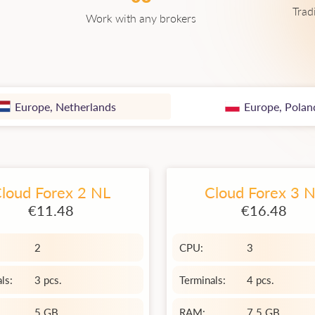
Trad
Work with any brokers
Europe, Netherlands
Europe, Polan
loud Forex 2 NL
Cloud Forex 3 
€11.48
€16.48
2
CPU:
3
ls:
3 pcs.
Terminals:
4 pcs.
5 GB
RAM:
7.5 GB