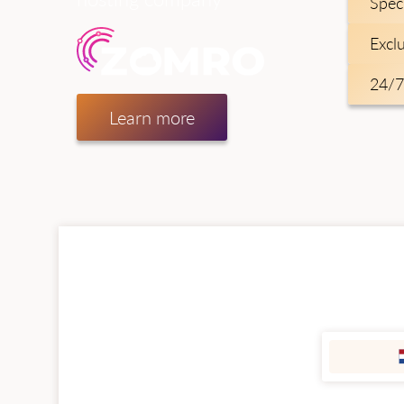
Spec
Excl
24/7
Learn more