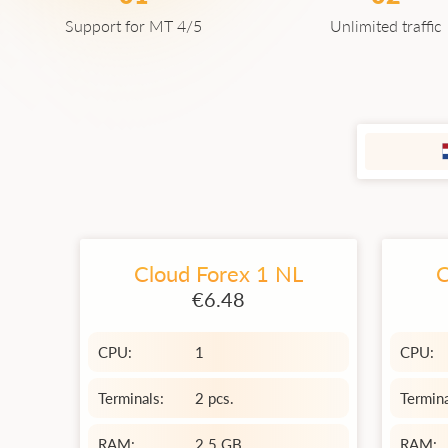
Support for MT 4/5
Unlimited traffic
Cloud Forex 1 NL
C
€6.48
CPU:
1
CPU:
Terminals:
2 pcs.
Termina
RAM:
2.5 GB
RAM: