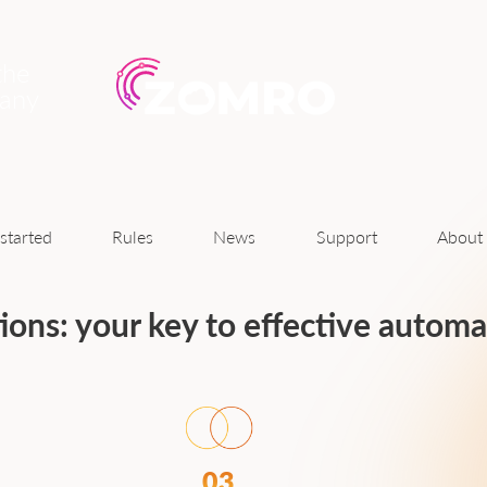
the
pany
News
started
Rules
Support
About
tions: your key to effective autom
03