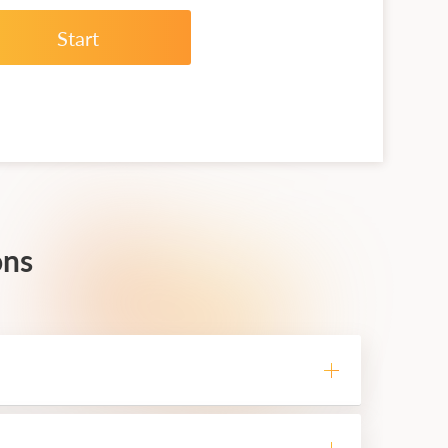
Start
ons
he VPS service is able to perform any
dows terminals on the VPS, which will