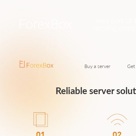
now part of 
hosting com
Buy a server
Get 
Reliable server solu
01
02