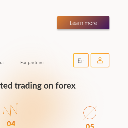
Learn more
En
For partners
 us
ated trading on forex
04
05