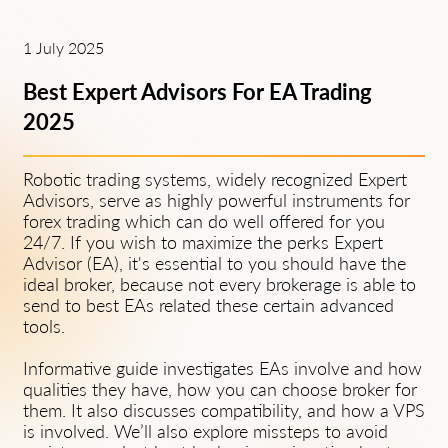
1 July 2025
Best Expert Advisors For EA Trading
2025
Robotic trading systems, widely recognized Expert
Advisors, serve as highly powerful instruments for
forex trading which can do well offered for you
24/7. If you wish to maximize the perks Expert
Advisor (EA), it's essential to you should have the
ideal broker, because not every brokerage is able to
send to best EAs related these certain advanced
tools.
Informative guide investigates EAs involve and how
qualities they have, how you can choose broker for
them. It also discusses compatibility, and how a VPS
is involved. We’ll also explore missteps to avoid