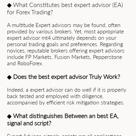
◆ What Constitutes best expert advisor (EA)
for Forex Trading?
A multitude Expert advisors may be found, often
provided by various brokers. Yet, most appropriate
expert advisor mt4 ultimately depends on your
personal trading goals and preferences. Regarding
novices, reputable brokers offering expert advisors
include FP Markets, Fusion Mаrkets, Pepperstone
and RoboForex.
◆
Does the best expert advisor Truly Work?
Indeed, a expert advisor can do well if it is properly
back tested and employed with diligence,
accompanied by efficient risk mitigation strategies.
◆
What distinguishes Between an best EA,
signal and script?