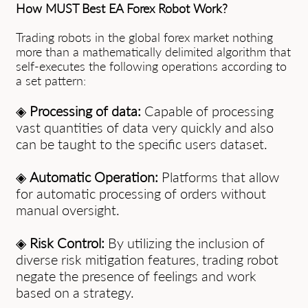
How MUST Best EA Forex Robot Work?
Trading robots in the global forex market nothing
more than a mathematically delimited algorithm that
self-executes the following operations according to
a set pattern:
◈
Processing of data:
Capable of processing
vast quantities of data very quickly and also
can be taught to the specific users dataset.
◈
Automatic Operation:
Platforms that allow
for automatic processing of orders without
manual oversight.
◈
Risk Control:
By utilizing the inclusion of
diverse risk mitigation features, trading robot
negate the presence of feelings and work
based on a strategy.