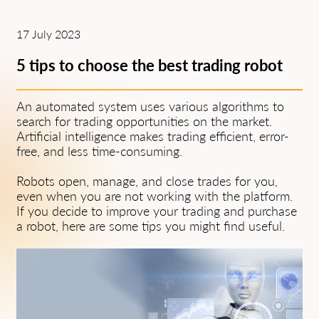
17 July 2023
5 tips to choose the best trading robot
An automated system uses various algorithms to
search for trading opportunities on the market.
Artificial intelligence makes trading efficient, error-
free, and less time-consuming.
Robots open, manage, and close trades for you,
even when you are not working with the platform.
If you decide to improve your trading and purchase
a robot, here are some tips you might find useful.