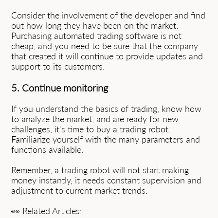
Consider the involvement of the developer and find
out how long they have been on the market.
Purchasing automated trading software is not
cheap, and you need to be sure that the company
that created it will continue to provide updates and
support to its customers.
5. Continue monitoring
If you understand the basics of trading, know how
to analyze the market, and are ready for new
challenges, it's time to buy a trading robot.
Familiarize yourself with the many parameters and
functions available.
Remember
, a trading robot will not start making
money instantly, it needs constant supervision and
adjustment to current market trends.
👀 Related Articles: