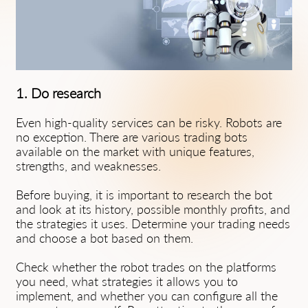
1. Do research
Even high-quality services can be risky. Robots are
no exception. There are various trading bots
available on the market with unique features,
strengths, and weaknesses.
Before buying, it is important to research the bot
and look at its history, possible monthly profits, and
the strategies it uses. Determine your trading needs
and choose a bot based on them.
Check whether the robot trades on the platforms
you need, what strategies it allows you to
implement, and whether you can configure all the