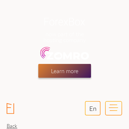
now part of the
hosting company
Learn more
En
Back