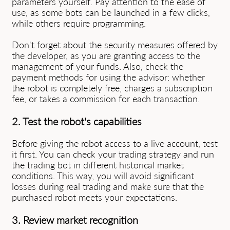
parameters yourself. Pay attention to the ease of
use, as some bots can be launched in a few clicks,
while others require programming.
Don't forget about the security measures offered by
the developer, as you are granting access to the
management of your funds. Also, check the
payment methods for using the advisor: whether
the robot is completely free, charges a subscription
fee, or takes a commission for each transaction.
2. Test the robot's capabilities
Before giving the robot access to a live account, test
it first. You can check your trading strategy and run
the trading bot in different historical market
conditions. This way, you will avoid significant
losses during real trading and make sure that the
purchased robot meets your expectations.
3. Review market recognition