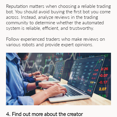
Reputation matters when choosing a reliable trading
bot. You should avoid buying the first bot you come
across. Instead, analyze reviews in the trading
community to determine whether the automated
system is reliable, efficient, and trustworthy.
Follow experienced traders who make reviews on
various robots and provide expert opinions.
4. Find out more about the creator