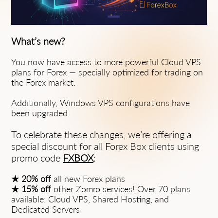
What’s new?
You now have access to more powerful Cloud VPS
plans for Forex — specially optimized for trading on
the Forex market.
Additionally, Windows VPS configurations have
been upgraded.
To celebrate these changes, we’re offering a
special discount for all Forex Box clients using
promo code
FXBOX
:
★ 20% off
all new Forex plans
★ 15% off
other Zomro services! Over 70 plans
available: Cloud VPS, Shared Hosting, and
Dedicated Servers