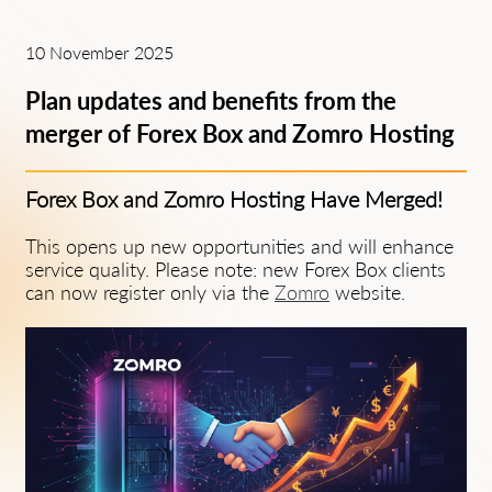
10 November 2025
Plan updates and benefits from the
merger of Forex Box and Zomro Hosting
Forex Box and Zomro Hosting Have Merged!
This opens up new opportunities and will enhance
service quality. Please note: new Forex Box clients
can now register only via the
Zomro
website.