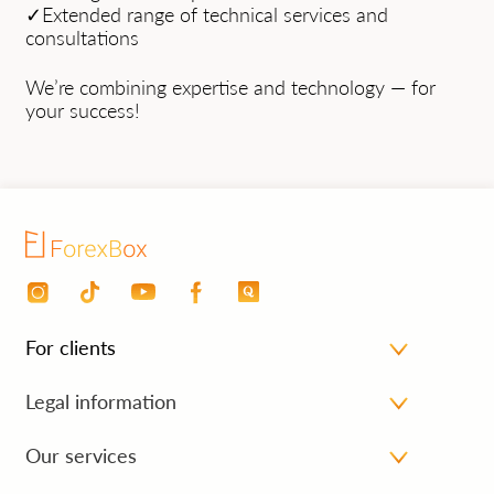
✓Extended range of technical services and
consultations
We’re combining expertise and technology — for
your success!
For clients
Personal area
Legal information
Payment for services
Processing personal data
Our services
FAQ
Cancellation and refund