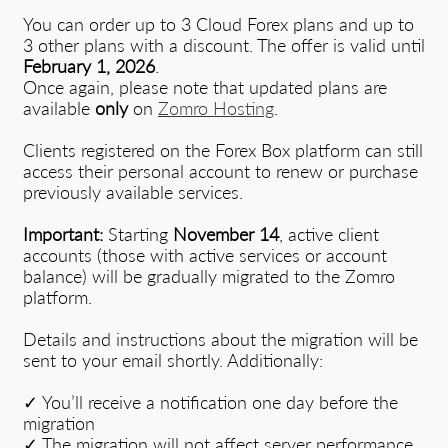
You can order up to 3 Cloud Forex plans and up to
3 other plans with a discount. The offer is valid until
February 1, 2026
.
Once again, please note that updated plans are
available
only
on
Zomro Hosting
.
Clients registered on the Forex Box platform can still
access their personal account to renew or purchase
previously available services.
Important:
Starting
November 14
, active client
accounts (those with active services or account
balance) will be gradually migrated to the Zomro
platform.
Details and instructions about the migration will be
sent to your email shortly. Additionally:
✓ You’ll receive a notification one day before the
migration
✓ The migration will not affect server performance