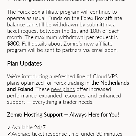
The Forex Box affiliate program will continue to
operate as usual. Funds on the Forex Box affiliate
balance can still be withdrawn by submitting a
ticket request between the 1st and 10th of each
month. The maximum withdrawal per request is
$300
. Full details about Zomro’s new affiliate
program will be sent to partners via email soon.
Plan Updates
We’re introducing a refreshed line of Cloud VPS
plans optimized for Forex trading in
the Netherlands
and Poland
. These
new plans
offer increased
performance, expanded resources, and enhanced
support — everything a trader needs.
Zomro Hosting Support — Always Here for You!
✓Available 24/7
✓Average ticket response time: under 30 minutes