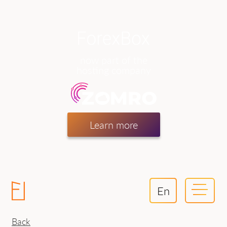
now part of the
hosting company
Learn more
En
Back