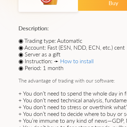
Buy
Description:
◉ Trading type: Automatic
◉ Account: Fast (ESN, NDD, ECN, etc.) cent
◉ Server as a gift
◉ Instruction: ➛
How to install
◉ Period: 1 month
The advantage of trading with our software:
+ You don’t need to spend the whole day in fr
+ You don’t need technical analysis, fundament
+ You don’t need to stress or overthink what
+ You don’t need to decide where to buy or se
+ You’re immune to any kind of news—GDP, NF