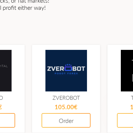
cks, or flat markets!
profit either way!
O
ZVEROBOT
€
105.00€
Order