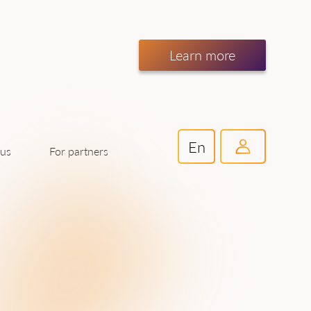
Learn more
En
For partners
 us