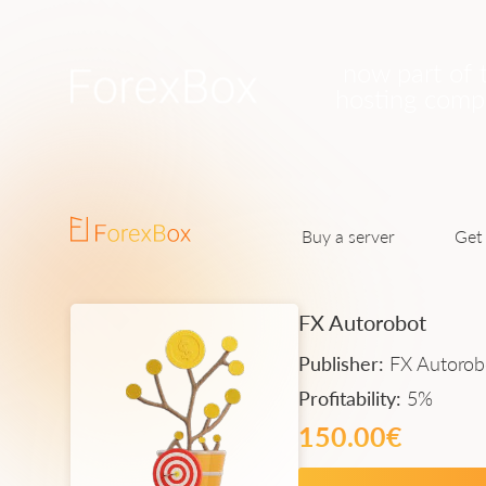
now part of 
hosting com
Buy a server
Get 
FX Autorobot
Publisher:
FX Autorob
Profitability:
5%
150.00€