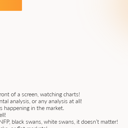
ont of a screen, watching charts!
al analysis, or any analysis at all!
’s happening in the market.
ll!
P, black swans, white swans, it doesn’t matter!