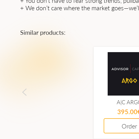
+ You don’t have to fear strong trends, pullba
+ We don’t care where the market goes—we’ll 
Similar products:
A|C ARG
395.00
Order