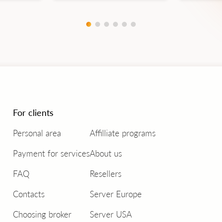
For clients
Personal area
Affilliate programs
Payment for services
About us
FAQ
Resellers
Contacts
Server Europe
Choosing broker
Server USA