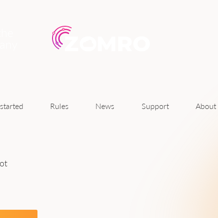
the
pany
News
started
Rules
Support
About
ot