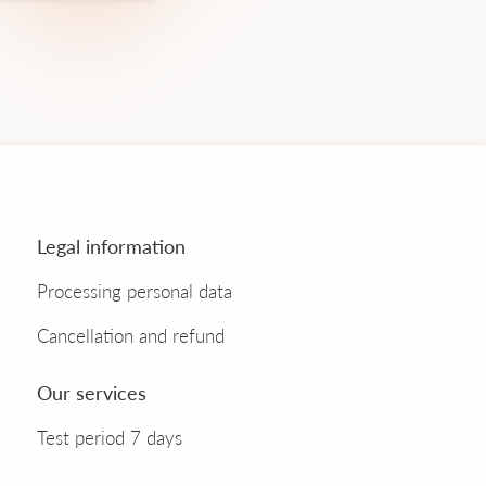
Legal information
Processing personal data
Cancellation and refund
Our services
Test period 7 days