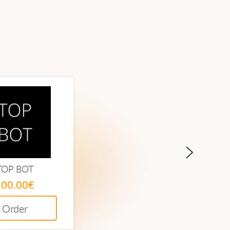
TOP BOT
Meta Finance
100.00€
60.00€
Order
Order