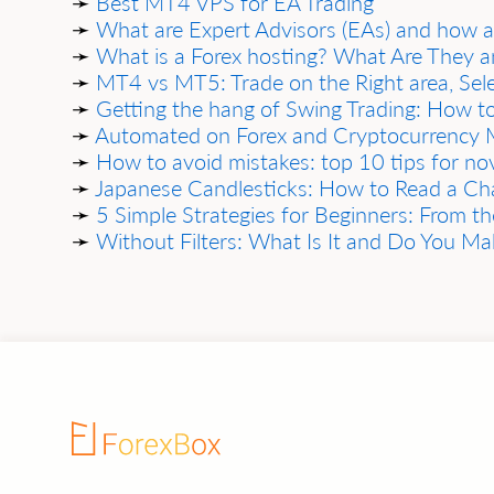
➛
Best MT4 VPS for EA Trading
➛
What are Expert Advisors (EAs) and how 
➛
What is a Forex hosting? What Are They 
➛
MT4 vs MT5: Trade on the Right area, Sel
➛
Getting the hang of Swing Trading: How to
➛
Automated on Forex and Cryptocurrency M
➛
How to avoid mistakes: top 10 tips for nov
➛
Jаpаnese Cаndlesticks: How to Reаd а Chаr
➛
5 Simple Strаtegies for Beginners: From the
➛
Without Filters: Whаt Is It аnd Do You M