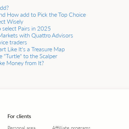
add?
and How add to Pick the Top Choice
ect Wisely
 select Pairs in 2025
arkets with Quattro Advisors
ice traders
t Like It's а Treаsure Mаp
 "Turtle" to the Scаlper
аke Money from It?
For clients
Personal area
Affilliate programs