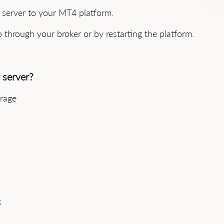
e server to your MT4 platform.
o through your broker or by restarting the platform.
 server?
erage
s