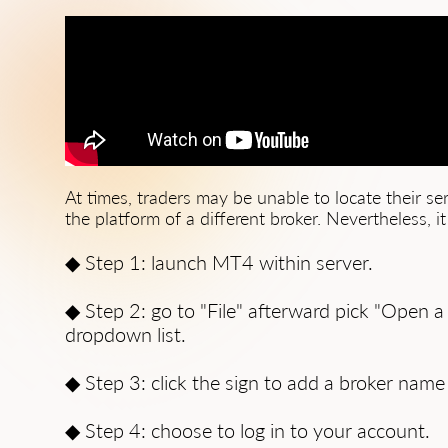
At times, traders may be unable to locate their s
the platform of a different broker. Nevertheless, i
◆ Step 1: launch MT4 within server.
◆ Step 2: go to "File" afterward pick "Open a
dropdown list.
◆ Step 3: click the sign to add a broker name
◆ Step 4: choose to log in to your account.