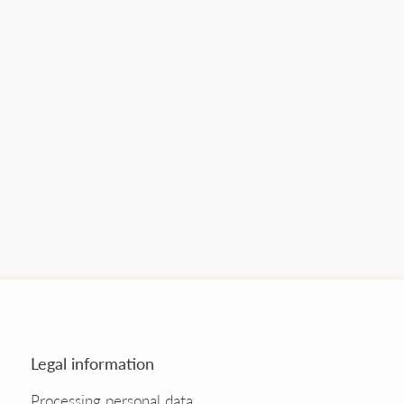
Legal information
Processing personal data