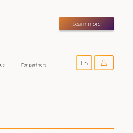
Learn more
En
For partners
 us