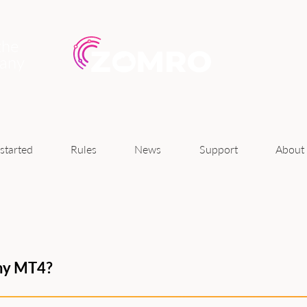
the
pany
News
started
Rules
Support
About
 my MT4?