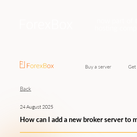
now part of 
hosting com
Buy a server
Get 
Back
24 August 2025
How can I add a new broker server to