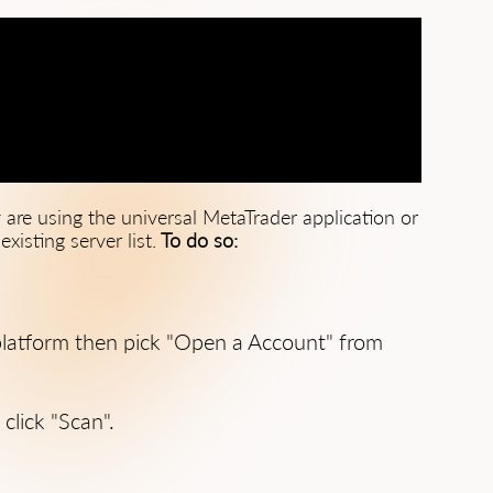
 are using the universal MetaTrader application or
xisting server list.
To do so:
f platform then pick "Open a Account" from
click "Scan".