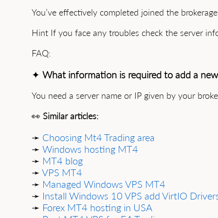
You’ve effectively completed joined the brokerag
Hint If you face any troubles check the server inf
FAQ:
✦
What information is required to add a new
You need a server name or IP given by your brok
👀
Similar articles:
➛
Choosing Mt4 Trading area
➛
Windows hosting MT4
➛
MT4 blog
➛
VPS MT4
➛
Managed Windows VPS MT4
➛
Install Windows 10 VPS add VirtIO Driver
➛
Forex MT4 hosting in USA