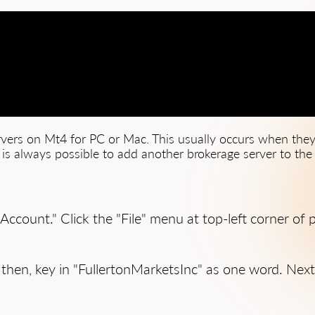
ervers on Mt4 for PC or Mac. This usually occurs when they
t is always possible to add another brokerage server to the e
 Account." Click the "File" menu at top-left corner o
 then, key in "FullertonMarketsInc" as one word. Next 