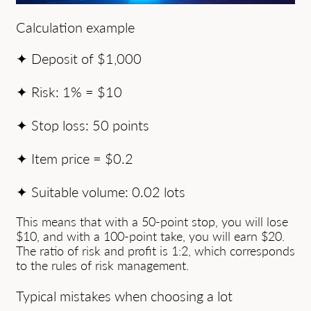
Calculation example
✦ Deposit of $1,000
✦ Risk: 1% = $10
✦ Stop loss: 50 points
✦ Item price = $0.2
✦ Suitable volume: 0.02 lots
This means that with a 50-point stop, you will lose
$10, and with a 100-point take, you will earn $20.
The ratio of risk and profit is 1:2, which corresponds
to the rules of risk management.
Typical mistakes when choosing a lot