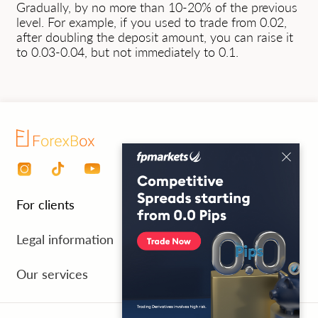
Gradually, by no more than 10-20% of the previous
level. For example, if you used to trade from 0.02,
after doubling the deposit amount, you can raise it
to 0.03-0.04, but not immediately to 0.1.
For clients
Personal area
Legal information
Payment for services
Processing personal data
Our services
FAQ
Cancellation and refund
Test period 7 days