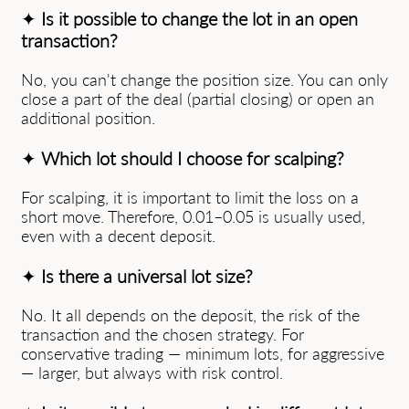
✦
Is it possible to change the lot in an open
transaction?
No, you can't change the position size. You can only
close a part of the deal (partial closing) or open an
additional position.
✦
Which lot should I choose for scalping?
For scalping, it is important to limit the loss on a
short move. Therefore, 0.01–0.05 is usually used,
even with a decent deposit.
✦
Is there a universal lot size?
No. It all depends on the deposit, the risk of the
transaction and the chosen strategy. For
conservative trading — minimum lots, for aggressive
— larger, but always with risk control.