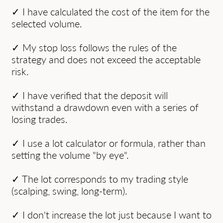
✓ I have calculated the cost of the item for the
selected volume.
✓ My stop loss follows the rules of the
strategy and does not exceed the acceptable
risk.
✓ I have verified that the deposit will
withstand a drawdown even with a series of
losing trades.
✓ I use a lot calculator or formula, rather than
setting the volume "by eye".
✓ The lot corresponds to my trading style
(scalping, swing, long-term).
✓ I don't increase the lot just because I want to