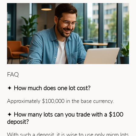
FAQ
✦
How much does one lot cost?
Approximately $100,000 in the base currency.
✦
How many lots can you trade with a $100
deposit?
With such a deposit, it is wise to use only micro lots