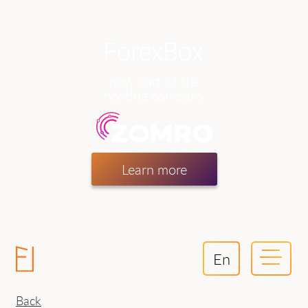
now part of the
hosting company
Learn more
En
Back