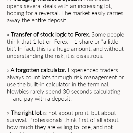
opens several deals with an increasing lot,
hoping for a reversal. The market easily carries
away the entire deposit.
»
Transfer of stock logic to Forex.
Some people
think that 1 lot on Forex = 1 share or "a little
bit". In fact, this is a huge amount, and without
understanding the risk, it is disastrous.
»
A forgotten calculator.
Experienced traders
always count lots through risk management or
use the built-in calculator in the terminal.
Newbies rarely spend 30 seconds calculating
— and pay with a deposit.
»
The right lot
is not about profit, but about
survival. Professionals think first of all about
how much they are willing to lose, and not