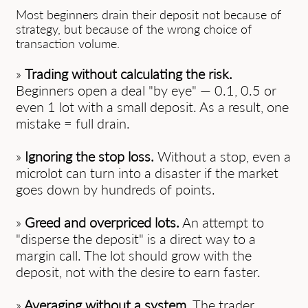
Most beginners drain their deposit not because of
strategy, but because of the wrong choice of
transaction volume.
»
Trading without calculating the risk.
Beginners open a deal "by eye" — 0.1, 0.5 or
even 1 lot with a small deposit. As a result, one
mistake = full drain.
»
Ignoring the stop loss.
Without a stop, even a
microlot can turn into a disaster if the market
goes down by hundreds of points.
»
Greed and overpriced lots.
An attempt to
"disperse the deposit" is a direct way to a
margin call. The lot should grow with the
deposit, not with the desire to earn faster.
»
Averaging without a system.
The trader