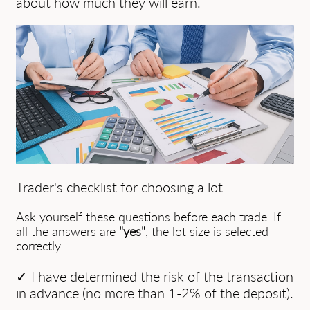
about how much they will earn.
Trader's checklist for choosing a lot
Ask yourself these questions before each trade. If
all the answers are
"yes"
, the lot size is selected
correctly.
✓ I have determined the risk of the transaction
in advance (no more than 1-2% of the deposit).