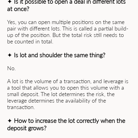
✦
Is it possible to open a deal in different lots
at once?
Yes, you can open multiple positions on the same
pair with different lots. This is called a partial build-
up of the position. But the total risk still needs to
be counted in total.
✦
Is lot and shoulder the same thing?
No.
A lot is the volume of a transaction, and leverage is
a tool that allows you to open this volume with a
small deposit. The lot determines the risk, the
leverage determines the availability of the
transaction.
✦
How to increase the lot correctly when the
deposit grows?