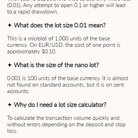
(0.01). Any attempt to open 0.1 or higher will lead
to a rapid drawdown.
✦
What does the lot size 0.01 mean?
This is a microlot of 1,000 units of the base
currency. On EUR/USD, the cost of one point is
approximately $0.10.
✦
What is the size of the nano lot?
0.001 is 100 units of the base currency. It is almost
not found on standard accounts, but it is on cent
accounts.
✦
Why do I need a lot size calculator?
To calculate the transaction volume quickly and
without errors depending on the deposit and stop
loss.