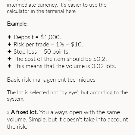
intermediate currency. It's easier to use the
calculator in the terminal here.
Example:
✦ Deposit = $1,000.
✦ Risk per trade = 1% = $10.
✦ Stop loss = 50 points.
✦ The cost of the item should be $0.2.
✦ This means that the volume is 0.02 lots.
Basic risk management techniques
The lot is selected not "by eye", but according to the
system.
»
A fixed lot.
You always open with the same
volume. Simple, but it doesn't take into account
the risk.