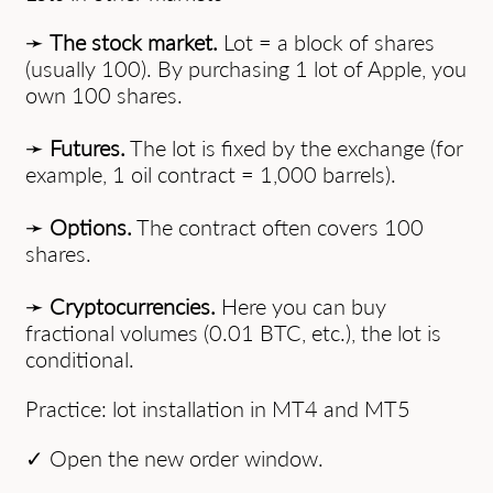
➛
The stock market.
Lot = a block of shares
(usually 100). By purchasing 1 lot of Apple, you
own 100 shares.
➛
Futures.
The lot is fixed by the exchange (for
example, 1 oil contract = 1,000 barrels).
➛
Options.
The contract often covers 100
shares.
➛
Cryptocurrencies.
Here you can buy
fractional volumes (0.01 BTC, etc.), the lot is
conditional.
Practice: lot installation in MT4 and MT5
✓ Open the new order window.