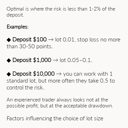
Optimal is where the risk is less than 1-2% of the
deposit.
Examples:
◆
Deposit $100
→ lot 0.01, stop loss no more
than 30-50 points.
◆
Deposit $1,000
→ lot 0.05–0.1.
◆
Deposit $10,000
→ you can work with 1
standard lot, but more often they take 0.5 to
control the risk.
An experienced trader always looks not at the
possible profit, but at the acceptable drawdown.
Factors influencing the choice of lot size