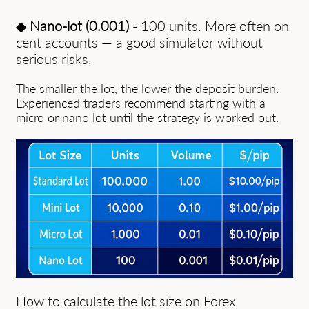
◆
Nano-lot (0.001)
- 100 units. More often on
cent accounts — a good simulator without
serious risks.
The smaller the lot, the lower the deposit burden.
Experienced traders recommend starting with a
micro or nano lot until the strategy is worked out.
How to calculate the lot size on Forex