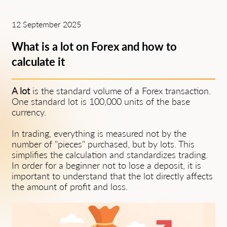
12 September 2025
What is a lot on Forex and how to
calculate it
A lot
is the standard volume of a Forex transaction.
One standard lot is 100,000 units of the base
currency.
In trading, everything is measured not by the
number of "pieces" purchased, but by lots. This
simplifies the calculation and standardizes trading.
In order for a beginner not to lose a deposit, it is
important to understand that the lot directly affects
the amount of profit and loss.