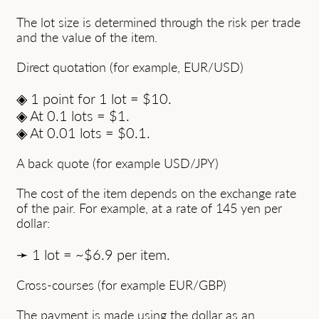
The lot size is determined through the risk per trade
and the value of the item.
Direct quotation (for example, EUR/USD)
◈ 1 point for 1 lot = $10.
◈ At 0.1 lots = $1.
◈ At 0.01 lots = $0.1.
A back quote (for example USD/JPY)
The cost of the item depends on the exchange rate
of the pair. For example, at a rate of 145 yen per
dollar:
➛ 1 lot = ~$6.9 per item.
Cross-courses (for example EUR/GBP)
The payment is made using the dollar as an