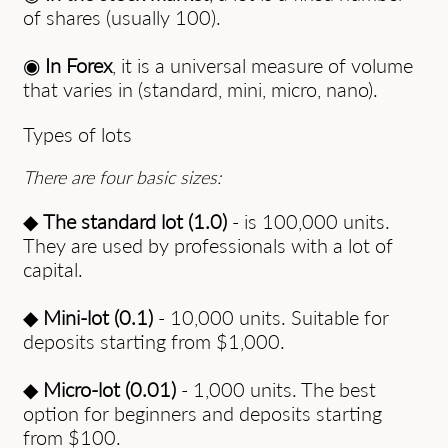
of shares (usually 100).
◉
In Forex
, it is a universal measure of volume
that varies in (standard, mini, micro, nano).
Types of lots
There are four basic sizes:
◆
The standard lot (1.0)
- is 100,000 units.
They are used by professionals with a lot of
capital.
◆
Mini-lot (0.1)
- 10,000 units. Suitable for
deposits starting from $1,000.
◆
Micro-lot (0.01)
- 1,000 units. The best
option for beginners and deposits starting
from $100.