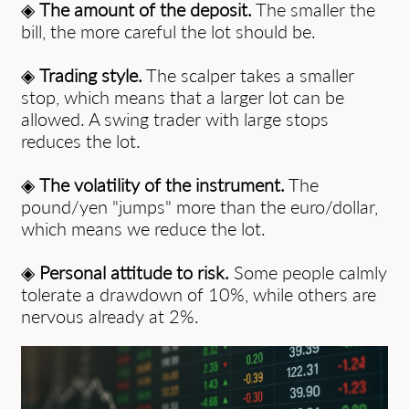
◈
The amount of the deposit.
The smaller the
bill, the more careful the lot should be.
◈
Trading style.
The scalper takes a smaller
stop, which means that a larger lot can be
allowed. A swing trader with large stops
reduces the lot.
◈
The volatility of the instrument.
The
pound/yen "jumps" more than the euro/dollar,
which means we reduce the lot.
◈
Personal attitude to risk.
Some people calmly
tolerate a drawdown of 10%, while others are
nervous already at 2%.