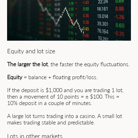
Equity and lot size
The larger the lot
, the faster the equity fluctuations.
Equity
= balance + floating profit/loss.
If the deposit is $1,000 and you are trading 1 lot,
then a movement of 10 points = ± $100. This =
10% deposit in a couple of minutes.
A large lot turns trading into a casino. A small lot
makes trading stable and predictable.
Lots in other markets