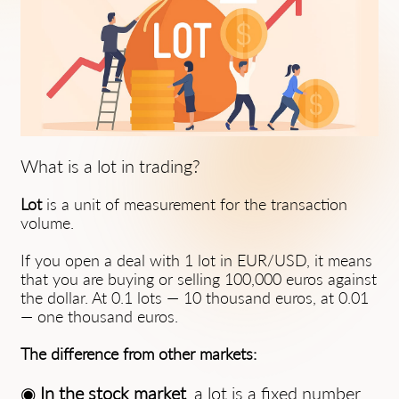
What is a lot in trading?
Lot
is a unit of measurement for the transaction
volume.
If you open a deal with 1 lot in EUR/USD, it means
that you are buying or selling 100,000 euros against
the dollar. At 0.1 lots — 10 thousand euros, at 0.01
— one thousand euros.
The difference from other markets:
◉
In the stock market
, a lot is a fixed number