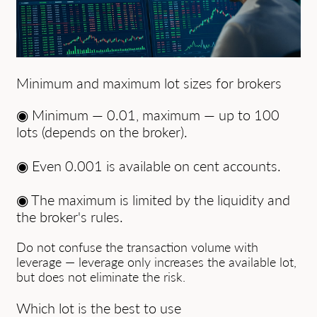
Minimum and maximum lot sizes for brokers
◉ Minimum — 0.01, maximum — up to 100
lots (depends on the broker).
◉ Even 0.001 is available on cent accounts.
◉ The maximum is limited by the liquidity and
the broker's rules.
Do not confuse the transaction volume with
leverage — leverage only increases the available lot,
but does not eliminate the risk.
Which lot is the best to use