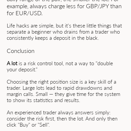
example, always charge less for GBP/JPY than
for EUR/USD.
Life hacks are simple, but it's these little things that
separate a beginner who drains from a trader who
consistently keeps a deposit in the black.
Conclusion
A lot
is a risk control tool, not a way to "double
your deposit."
Choosing the right position size is a key skill of a
trader. Large lots lead to rapid drawdowns and
margin calls. Small — they give time for the system
to show its statistics and results.
An experienced trader always answers simply:
consider the risk first, then the lot. And only then
click "Buy" or "Sell".