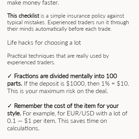
make money faster.
This checklist
is a simple insurance policy against
typical mistakes. Experienced traders run it through
their minds automatically before each trade.
Life hacks for choosing a lot
Practical techniques that are really used by
experienced traders.
✓
Fractions are divided mentally into 100
parts.
If the deposit is $1000, then 1% = $10.
This is your maximum risk on the deal.
✓
Remember the cost of the item for your
style.
For example, for EUR/USD with a lot of
0.1 — $1 per item. This saves time on
calculations.