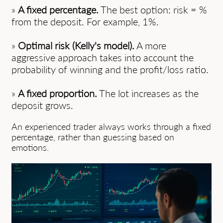
»
A fixed percentage.
The best option: risk = %
from the deposit. For example, 1%.
»
Optimal risk (Kelly's model).
A more
aggressive approach takes into account the
probability of winning and the profit/loss ratio.
»
A fixed proportion.
The lot increases as the
deposit grows.
An experienced trader always works through a fixed
percentage, rather than guessing based on
emotions.