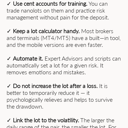
✓
Use cent accounts for training.
You can
trade nanolots on them and practice risk
management without pain for the deposit.
✓
Keep a lot calculator handy.
Most brokers
and terminals (MT4/MT5) have a built—in tool,
and the mobile versions are even faster.
✓
Automate it.
Expert Advisors and scripts can
automatically set a lot for a given risk. It
removes emotions and mistakes.
✓
Do not increase the lot after a loss.
It is
better to temporarily reduce it — it
psychologically relieves and helps to survive
the drawdown.
✓
Link the lot to the volatility.
The larger the
daily range of the pair, the smaller the lot. For