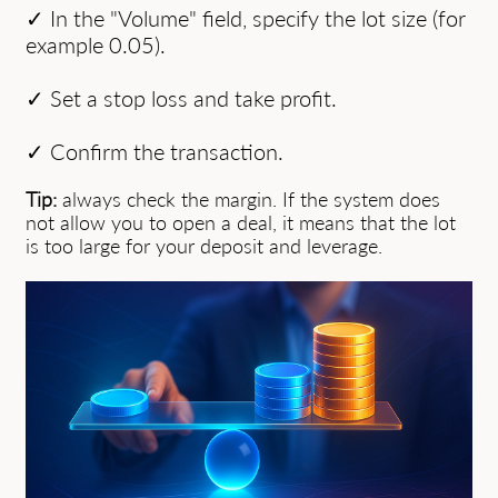
✓ In the "Volume" field, specify the lot size (for
example 0.05).
✓ Set a stop loss and take profit.
✓ Confirm the transaction.
Tip:
always check the margin. If the system does
not allow you to open a deal, it means that the lot
is too large for your deposit and leverage.