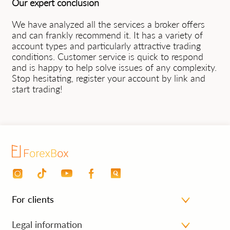
Our expert conclusion
We have analyzed all the services a broker offers
and can frankly recommend it. It has a variety of
account types and particularly attractive trading
conditions. Customer service is quick to respond
and is happy to help solve issues of any complexity.
Stop hesitating, register your account by link and
start trading!
For clients
Personal area
Legal information