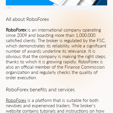
All about RoboForex
RoboForex
is an international company operating
since 2009 and boasting more than 1,000,000
satisfied clients. The broker is regulated by the FSC,
which demonstrates its reliability, while a significant
number of awards underline its relevance. It is
obvious that the company is making the right steps,
thanks to which it is growing rapidly. RoboForex is
also an official member of the Finance Commission
organization and regularly checks the quality of
order execution.
RoboForex benefits and services
RoboForex
is a platform that is suitable for both
newbies and experienced traders. The broker's
website contains tutorials and instructions on how