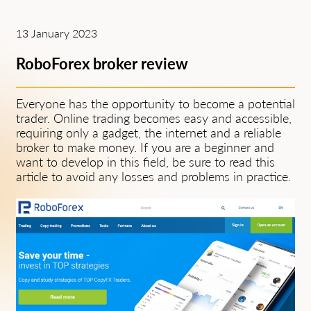
13 January 2023
RoboForex broker review
Everyone has the opportunity to become a potential
trader. Online trading becomes easy and accessible,
requiring only a gadget, the internet and a reliable
broker to make money. If you are a beginner and
want to develop in this field, be sure to read this
article to avoid any losses and problems in practice.