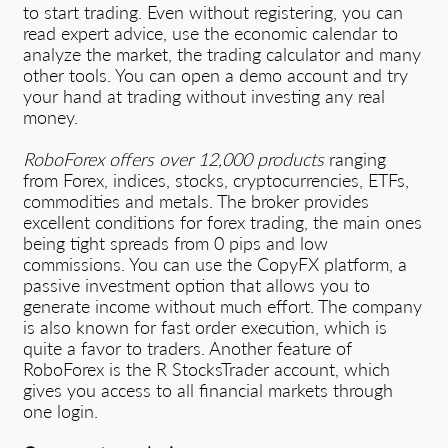
to start trading. Even without registering, you can
read expert advice, use the economic calendar to
analyze the market, the trading calculator and many
other tools. You can open a demo account and try
your hand at trading without investing any real
money.
RoboForex offers over 12,000 products
ranging
from Forex, indices, stocks, cryptocurrencies, ETFs,
commodities and metals. The broker provides
excellent conditions for forex trading, the main ones
being tight spreads from 0 pips and low
commissions. You can use the CopyFX platform, a
passive investment option that allows you to
generate income without much effort. The company
is also known for fast order execution, which is
quite a favor to traders. Another feature of
RoboForex is the R StocksTrader account, which
gives you access to all financial markets through
one login.