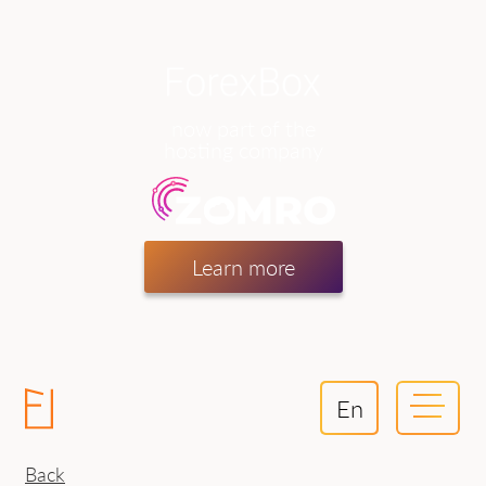
now part of the
hosting company
Learn more
En
Back