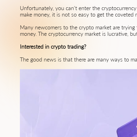
Unfortunately, you can't enter the cryptocurrency
make money, it is not so easy to get the coveted mi
Many newcomers to the crypto market are trying 
money. The cryptocurrency market is lucrative, but 
Interested in crypto trading?
The good news is that there are many ways to ma