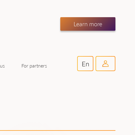
Learn more
En
For partners
 us