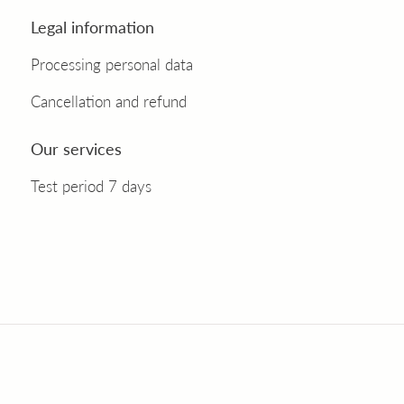
Legal information
Processing personal data
Cancellation and refund
Our services
Test period 7 days