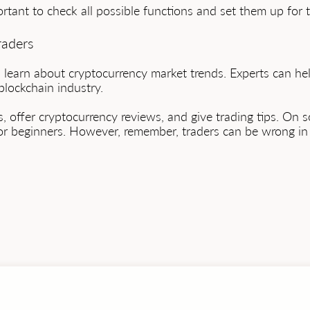
portant to check all possible functions and set them up for 
raders
nd learn about cryptocurrency market trends. Experts can 
lockchain industry.
, offer cryptocurrency reviews, and give trading tips. On s
or beginners. However, remember, traders can be wrong in 