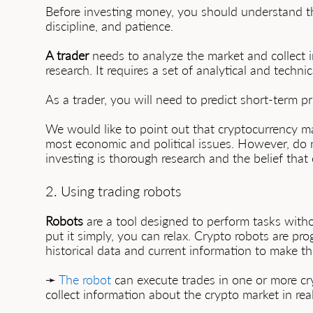
Before investing money, you should understand tha
discipline, and patience.
A trader
needs to analyze the market and collect 
research. It requires a set of analytical and techni
As a trader, you will need to predict short-term p
We would like to point out that cryptocurrency m
most economic and political issues. However, do n
investing is thorough research and the belief that 
2. Using trading robots
Robots
are a tool designed to perform tasks with
put it simply, you can relax. Crypto robots are pr
historical data and current information to make th
➛
The robot
can execute trades in one or more cry
collect information about the crypto market in real