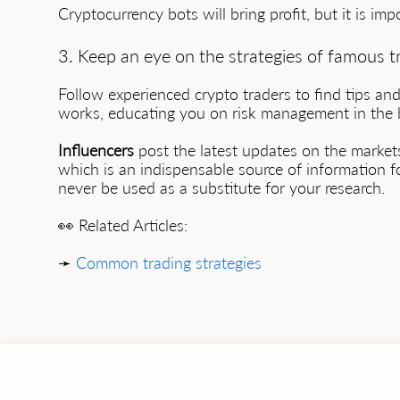
Cryptocurrency bots will bring profit, but it is im
3. Keep an eye on the strategies of famous t
Follow experienced crypto traders to find tips a
works, educating you on risk management in the b
Influencers
post the latest updates on the markets
which is an indispensable source of information f
never be used as a substitute for your research.
👀 Related Articles:
➛
Common trading strategies