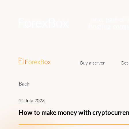
now part of 
hosting com
Buy a server
Get 
Back
14 July 2023
How to make money with cryptocurre