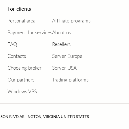
For clients
Personal area
Affilliate programs
Payment for services
About us
FAQ
Resellers
Contacts
Server Europe
Choosing broker
Server USA
Our partners
Trading platforms
Windows VPS
LSON BLVD ARLINGTON, VIRGINIA UNITED STATES