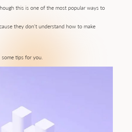
though this is one of the most popular ways to
because they don't understand how to make
 some tips for you.