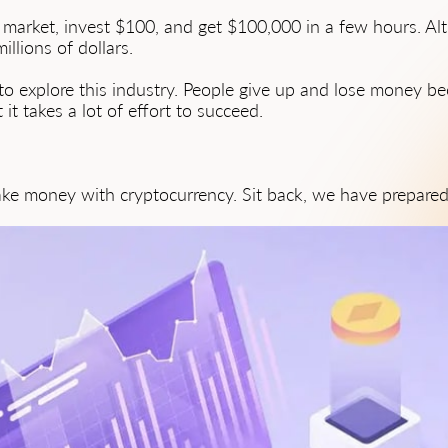
 market, invest $100, and get $100,000 in a few hours. Al
llions of dollars.
to explore this industry. People give up and lose money 
it takes a lot of effort to succeed.
ke money with cryptocurrency. Sit back, we have prepared