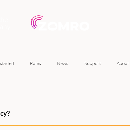
the
pany
News
started
Rules
Support
About
ncy?