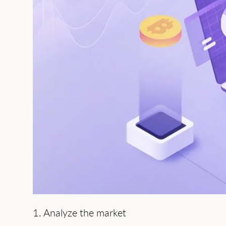
1. Analyze the market