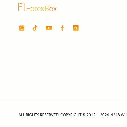
ALL RIGHTS RESERVED. COPYRIGHT © 2012 — 2026. 4248 WI