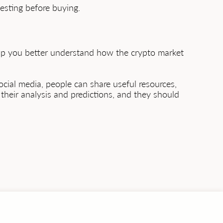
testing before buying.
help you better understand how the crypto market
ocial media, people can share useful resources,
their analysis and predictions, and they should