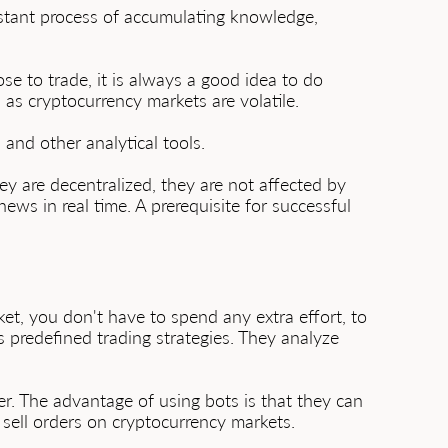
nstant process of accumulating knowledge,
e to trade, it is always a good idea to do
s, as cryptocurrency markets are volatile.
 and other analytical tools.
y are decentralized, they are not affected by
ws in real time. A prerequisite for successful
t, you don't have to spend any extra effort, to
s predefined trading strategies. They analyze
r. The advantage of using bots is that they can
d sell orders on cryptocurrency markets.