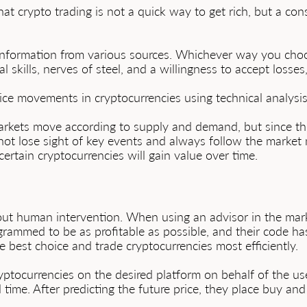
t crypto trading is not a quick way to get rich, but a co
information from various sources. Whichever way you choos
cal skills, nerves of steel, and a willingness to accept losse
rice movements in cryptocurrencies using technical analysis
arkets move according to supply and demand, but since the
ot lose sight of key events and always follow the market ne
certain cryptocurrencies will gain value over time.
out human intervention. When using an advisor in the marke
ogrammed to be as profitable as possible, and their code ha
e best choice and trade cryptocurrencies most efficiently.
ptocurrencies on the desired platform on behalf of the use
 time. After predicting the future price, they place buy an