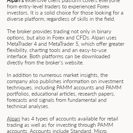
Alpari's
extensive client platform covers everyone
from entry-level traders to experienced Forex
investors. It is a solid choice for those looking for a
diverse platform, regardless of skills in the field.
The broker provides trading not only in binary
options, but also in Forex and CFDs. Alpari uses
MetaTrader 4 and MetaTrader 5, which offer greater
flexibility, charting tools and an easy-to-use
interface. Both platforms can be downloaded
directly from the broker's website.
In addition to numerous market insights, the
company also publishes information on investment
techniques, including PAMM accounts and PAMM
portfolios, educational articles, research papers,
forecasts and signals from fundamental and
technical analyses.
Alpari
has 4 types of accounts available for retail
trading as well as for investing through PAMM
accounts. Accounts include Standard, Micro,