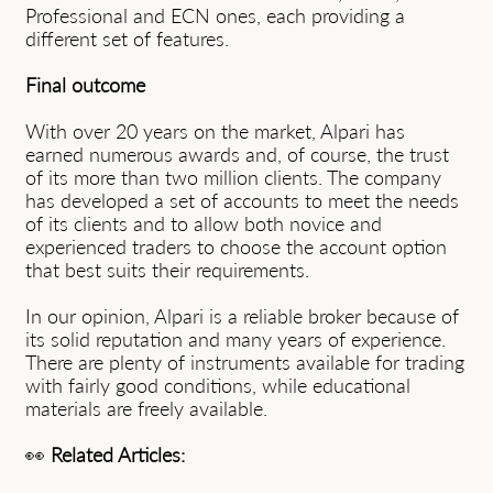
Professional and ECN ones, each providing a
different set of features.
Final outcome
With over 20 years on the market, Alpari has
earned numerous awards and, of course, the trust
of its more than two million clients. The company
has developed a set of accounts to meet the needs
of its clients and to allow both novice and
experienced traders to choose the account option
that best suits their requirements.
In our opinion, Alpari is a reliable broker because of
its solid reputation and many years of experience.
There are plenty of instruments available for trading
with fairly good conditions, while educational
materials are freely available.
👀
Related Articles: