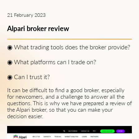
21 February 2023
Alpari broker review
◉
What trading tools does the broker provide?
◉
What platforms can I trade on?
◉
Can I trust it?
It can be difficult to find a good broker, especially
for newcomers, and a challenge to answer all the
questions. This is why we have prepared a review of
the Alpari broker, so that you can make your
decision easier.