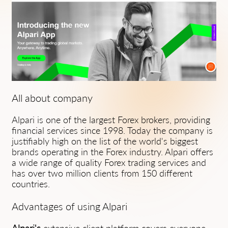
All about company
Alpari is one of the largest Forex brokers, providing
financial services since 1998. Today the company is
justifiably high on the list of the world's biggest
brands operating in the Forex industry. Alpari offers
a wide range of quality Forex trading services and
has over two million clients from 150 different
countries.
Advantages of using Alpari