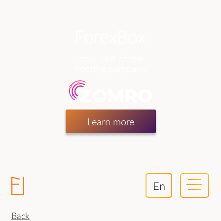
now part of the
hosting company
Learn more
En
Back