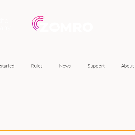
the
pany
News
started
Rules
Support
About