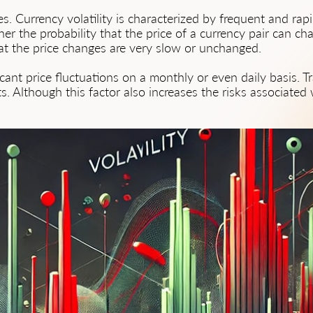
ces. Currency volatility is characterized by frequent and ra
her the probability that the price of a currency pair can ch
hat the price changes are very slow or unchanged.
icant price fluctuations on a monthly or even daily basis. 
s. Although this factor also increases the risks associated wi