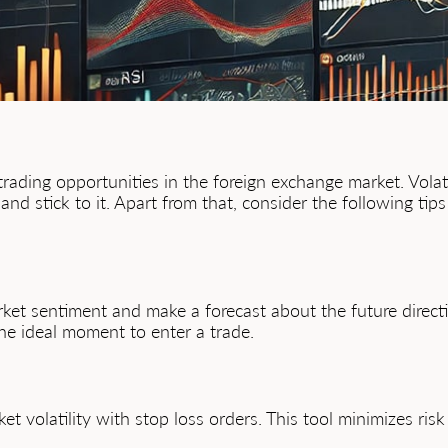
e trading opportunities in the foreign exchange market. Vola
and stick to it. Apart from that, consider the following tip
ket sentiment and make a forecast about the future directio
he ideal moment to enter a trade.
et volatility with stop loss orders. This tool minimizes r