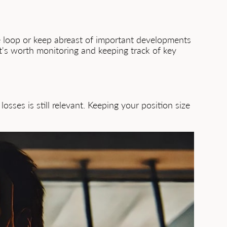
he loop or keep abreast of important developments
it's worth monitoring and keeping track of key
osses is still relevant. Keeping your position size