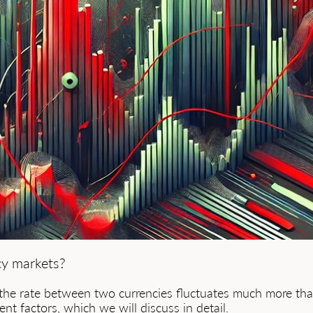
cy markets?
the rate between two currencies fluctuates much more than 
ent factors, which we will discuss in detail.