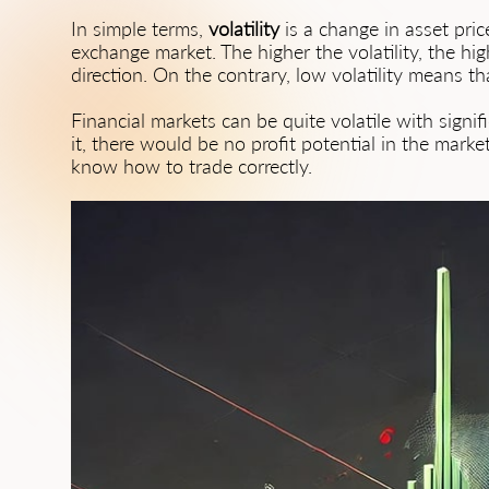
In simple terms,
volatility
is a change in asset pri
exchange market. The higher the volatility, the hig
direction. On the contrary, low volatility means t
Financial markets can be quite volatile with signif
it, there would be no profit potential in the market
know how to trade correctly.