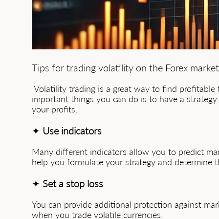
Tips for trading volatility on the Forex market
Volatility trading is a great way to find profitabl
important things you can do is to have a strategy 
your profits.
✦
Use indicators
Many different indicators allow you to predict mar
help you formulate your strategy and determine t
✦
Set a stop loss
You can provide additional protection against mark
when you trade volatile currencies.