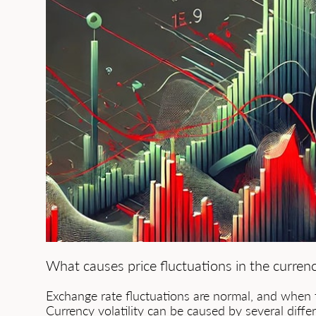
What causes price fluctuations in the curren
Exchange rate fluctuations are normal, and when 
Currency volatility can be caused by several differ