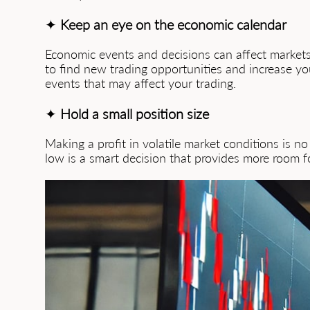
✦
Keep an eye on the economic calendar
Economic events and decisions can affect markets 
to find new trading opportunities and increase you
events that may affect your trading.
✦
Hold a small position size
Making a profit in volatile market conditions is no
low is a smart decision that provides more room 