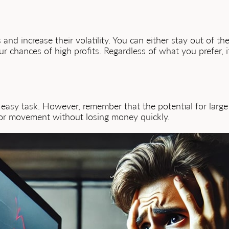
and increase their volatility. You can either stay out of t
r chances of high profits. Regardless of what you prefer, 
 easy task. However, remember that the potential for large l
for movement without losing money quickly.