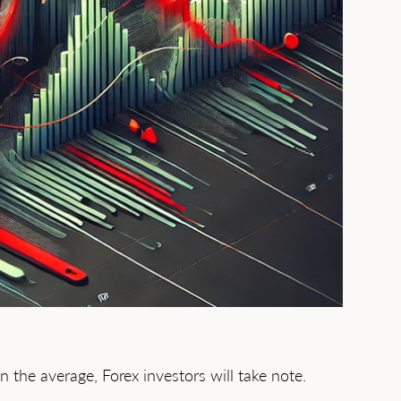
the average, Forex investors will take note.