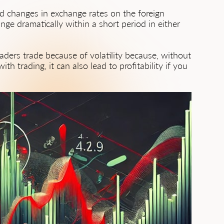
pid changes in exchange rates on the foreign
ange dramatically within a short period in either
Traders trade because of volatility because, without
th trading, it can also lead to profitability if you