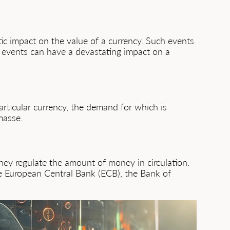
tic impact on the value of a currency. Such events
 events can have a devastating impact on a
articular currency, the demand for which is
 masse.
they regulate the amount of money in circulation.
the European Central Bank (ECB), the Bank of