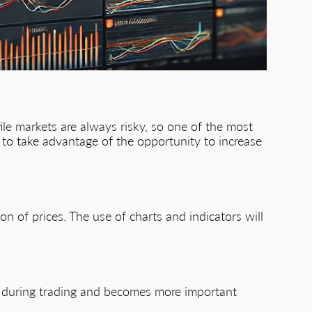
tile markets are always risky, so one of the most
s to take advantage of the opportunity to increase
n of prices. The use of charts and indicators will
isk during trading and becomes more important