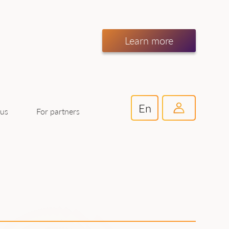
Learn more
En
For partners
 us