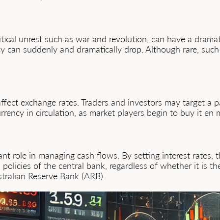
itical unrest such as war and revolution, can have a drama
y can suddenly and dramatically drop. Although rare, such
ffect exchange rates. Traders and investors may target a p
currency in circulation, as market players begin to buy it en
t role in managing cash flows. By setting interest rates, 
policies of the central bank, regardless of whether it is 
stralian Reserve Bank (ARB).