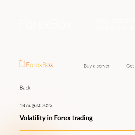
now part of 
hosting com
Buy a server
Get 
Back
18 August 2023
Volatility in Forex trading