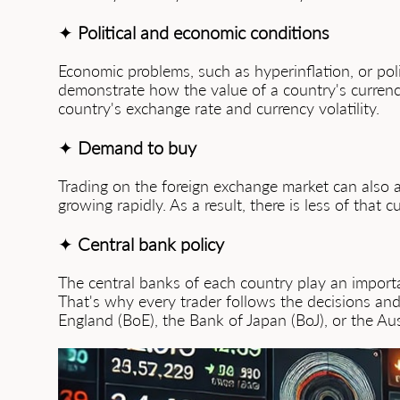
✦
Political and economic conditions
Economic problems, such as hyperinflation, or pol
demonstrate how the value of a country's currenc
country's exchange rate and currency volatility.
✦
Demand to buy
Trading on the foreign exchange market can also a
growing rapidly. As a result, there is less of that 
✦
Central bank policy
The central banks of each country play an importan
That's why every trader follows the decisions and 
England (BoE), the Bank of Japan (BoJ), or the Au