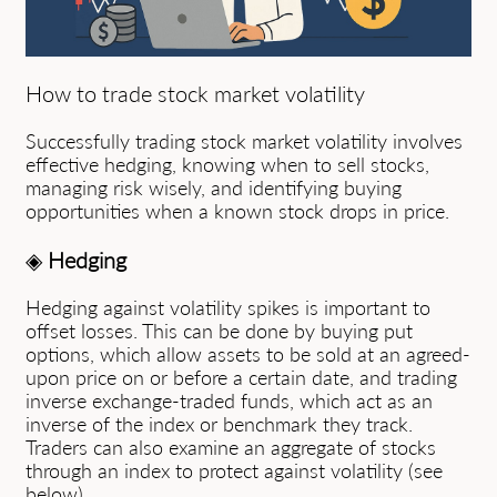
How to trade stock market volatility
Successfully trading stock market volatility involves
effective hedging, knowing when to sell stocks,
managing risk wisely, and identifying buying
opportunities when a known stock drops in price.
◈
Hedging
Hedging against volatility spikes is important to
offset losses. This can be done by buying put
options, which allow assets to be sold at an agreed-
upon price on or before a certain date, and trading
inverse exchange-traded funds, which act as an
inverse of the index or benchmark they track.
Traders can also examine an aggregate of stocks
through an index to protect against volatility (see
below).