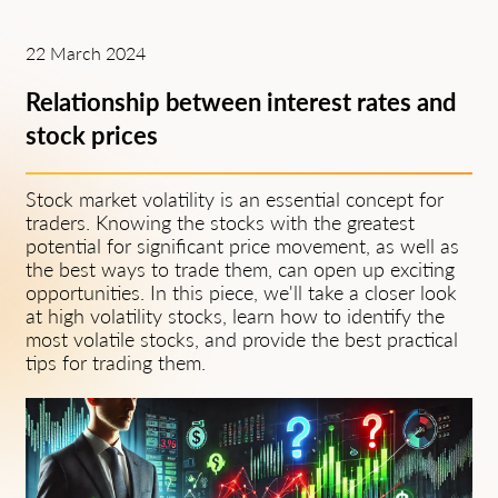
22 March 2024
Relationship between interest rates and
stock prices
Stock market volatility is an essential concept for
traders. Knowing the stocks with the greatest
potential for significant price movement, as well as
the best ways to trade them, can open up exciting
opportunities. In this piece, we'll take a closer look
at high volatility stocks, learn how to identify the
most volatile stocks, and provide the best practical
tips for trading them.