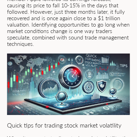
causing its price to fall 10-15% in the days that
followed. However, just three months later, it fully
recovered and is once again close to a $1 trillion
valuation. Identifying opportunities to go long when
market conditions change is one way traders
speculate, combined with sound trade management
techniques.
Quick tips for trading stock market volatility