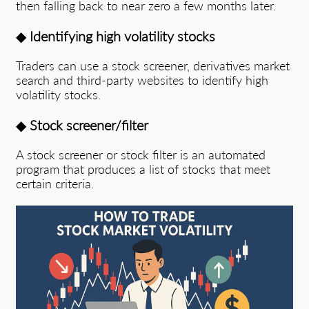
then falling back to near zero a few months later.
◆
Identifying high volatility stocks
Traders can use a stock screener, derivatives market
search and third-party websites to identify high
volatility stocks.
◆
Stock screener/filter
A stock screener or stock filter is an automated
program that produces a list of stocks that meet
certain criteria.