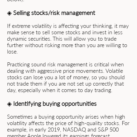
◈
Selling stocks/risk management
If extreme volatility is affecting your thinking, it may
make sense to sell some stocks and invest in less
dynamic securities. This will allow you to trade
further without risking more than you are willing to
lose.
Practicing sound risk management is critical when
dealing with aggressive price movements. Volatile
stocks can lose you a lot of money, so you should
not trade them if you are not set up correctly that
day, especially when it comes to day trading.
◈
Identifying buying opportunities
Sometimes a buying opportunity arises when high
volatility affects the price of high-quality stocks. For
example, in early 2019, NASDAQ and S&P 500
member Apple lowered its earnings forecast,