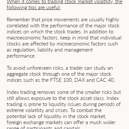
When it comes to trading stock market volatility, the
following tips are useful:
Remember that price movements are usually highly
correlated with the performance of the major stock
indices on which the stock trades. In addition to
macroeconomic factors, keep in mind that individual
stocks are affected by microeconomic factors such
as regulation, liability and management
performance.
To avoid unforeseen risks, a trader can study an
aggregate stock through one of the major stock
indices such as the FTSE 100, DAX and CAC 40.
Index trading removes some of the smaller risks but
still allows exposure to the stock asset class. Index
trading is prone to liquidity issues during periods of
extreme volatility and crises. To combat the
potential lack of liquidity in the stock market,
foreign exchange markets can offer a much wider
range of participants and capitals.