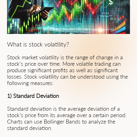
What is stock volatility?
Stock market volatility is the range of change in a
stock's price over time. More volatile trading can
produce significant profits as well as significant
losses. Stock volatility can be understood using the
following measures:
1) Standard Deviation
Standard deviation is the average deviation of a
stock's price from its average over a certain period.
Charts can use Bollinger Bands to analyze the
standard deviation.