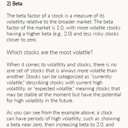
2) Beta
The beta factor of a stock is a measure of its
volatility relative to the broader market. The beta
factor of the market is 1.0, with more volatile stocks
having a higher beta (e.g., 2.0) and less risky stocks
closer to zero.
Which stocks are the most volatile?
When it comes to volatility and stocks, there is no
one set of stocks that is always more volatile than
another. Stocks can be categorized as "currently
volatile," describing stocks with current high
volatility, or "expected volatile," meaning stocks that
may be stable at the moment but have the potential
for high volatility in the future.
As you can see from the example above, a stock
can have periods of high volatility, such as showing
a beta near zero, then increasing beta to 2.0, and