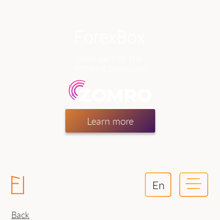
now part of the
hosting company
Learn more
En
Back