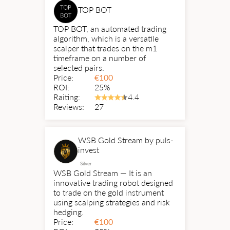
TOP BOT
TOP BOT, an automated trading
algorithm, which is a versatile
scalper that trades on the m1
timeframe on a number of
selected pairs.
Price:
€
100
ROI:
25%
Raiting:
4.4
Reviews:
27
WSB Gold Stream by puls-
invest
Silver
WSB Gold Stream — It is an
innovative trading robot designed
to trade on the gold instrument
using scalping strategies and risk
hedging.
Price:
€
100