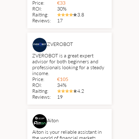
Price:
€
33
ROI:
30%
Raiting:
3.8
Reviews:
17
ZVEROBOT
ZVEROBOT is a great expert
advisor for both beginners and
professionals looking for a steady
income.
Price:
€
105
ROI:
34%
Raiting:
4.2
Reviews:
19
Aiton
Aiton is your reliable assistant in
the world of financial markets.