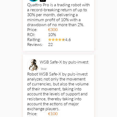
Quattro Pro is a trading robot with
a record-breaking return of up to
30% per month, delivering a
minimum profit of 10% with a
drawdown of no more than 2%.
Price:
€
300
ROI:
10%
Raiting:
4.6
Reviews:
22
WSB Safe-X by puls-invest
Silver
Robot WSB Safe-X by puls-invest
analyzes not only the movement
of currencies, but also the volume
of their movement, taking into
account the levels of support and
resistance, thereby taking into
account the actions of major
exchange players.
Price:
€
100