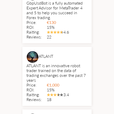
GbpUsdBot is a fully automated
Expert Advisor for MetaTrader 4
and 5 to help you succeed in
Forex trading.
Price:
€
130
ROI:
15%
Raiting:
4.6
Reviews:
22
ATLANT
ATLANT is an innovative robot
trader trained on the data of
trading exchanges over the past 7
years
Price:
€
1,000
ROI:
15%
Raiting:
3.4
Reviews:
18