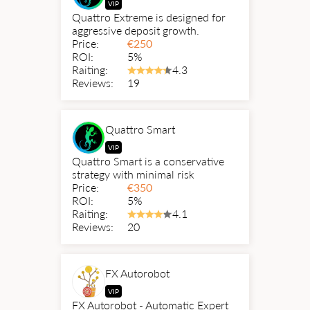
VIP
Quattro Extreme is designed for
aggressive deposit growth.
Price:
€
250
ROI:
5%
Raiting:
4.3
Reviews:
19
Quattro Smart
VIP
Quattro Smart is a conservative
strategy with minimal risk
Price:
€
350
ROI:
5%
Raiting:
4.1
Reviews:
20
FX Autorobot
VIP
FX Autorobot - Automatic Expert