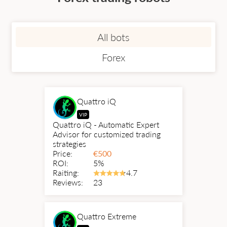
All bots
Forex
Quattro iQ
VIP
Quattro iQ - Automatic Expert
Advisor for customized trading
strategies
Price:
€
500
ROI:
5%
Raiting:
4.7
Reviews:
23
Quattro Extreme