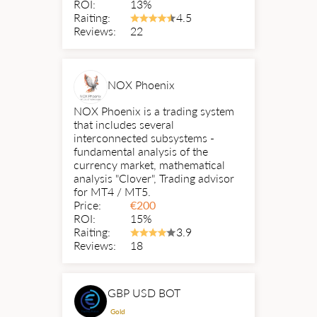
ROI:
13%
Raiting:
4.5
Reviews:
22
NOX Phoenix
NOX Phoenix is a trading system
that includes several
interconnected subsystems -
fundamental analysis of the
currency market, mathematical
analysis "Clover", Trading advisor
for MT4 / MT5.
Price:
€
200
ROI:
15%
Raiting:
3.9
Reviews:
18
GBP USD BOT
Gold