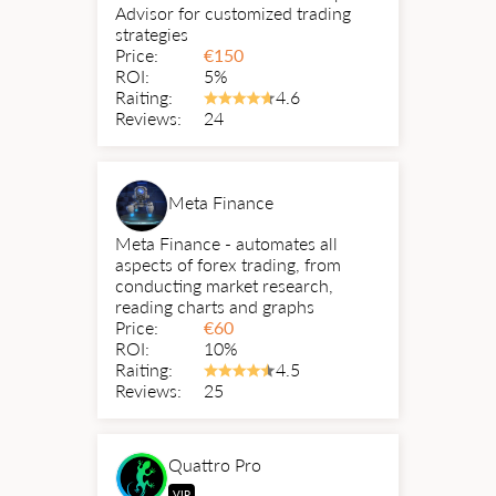
Advisor for customized trading
strategies
Price:
€
150
ROI:
5%
Raiting:
4.6
Reviews:
24
Meta Finance
Meta Finance - automates all
aspects of forex trading, from
conducting market research,
reading charts and graphs
Price:
€
60
ROI:
10%
Raiting:
4.5
Reviews:
25
Quattro Pro
VIP