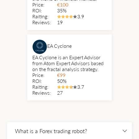
Price:
€
100
ROI:
35%
Raiting:
3.9
Reviews:
19
EA Cyclone
EA Cyclone is an Expert Advisor
from Atom Expert Advisors based
on the fractal analysis strategy.
Price:
€
99
ROI:
50%
Raiting:
3.7
Reviews:
27
What is a Forex trading robot?