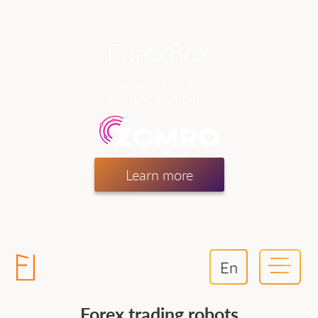
now part of the
hosting company
Learn more
En
Forex trading robots