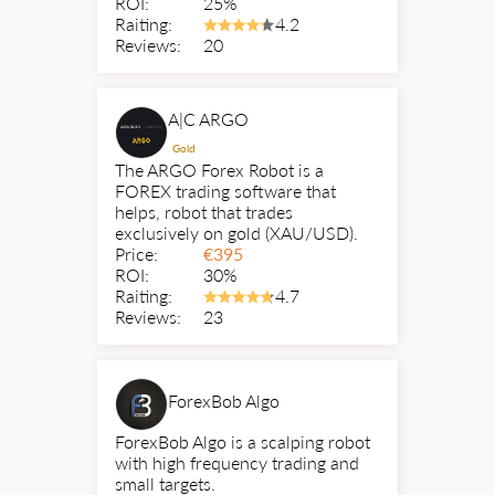
ROI:
25%
Raiting:
4.2
Reviews:
20
A|C ARGO
Gold
The ARGO Forex Robot is a
FOREX trading software that
helps, robot that trades
exclusively on gold (XAU/USD).
Price:
€
395
ROI:
30%
Raiting:
4.7
Reviews:
23
ForexBob Algo
ForexBob Algo is a scalping robot
with high frequency trading and
small targets.